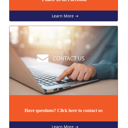
Learn More →
Have questions? Click here to contact us
Learn More →