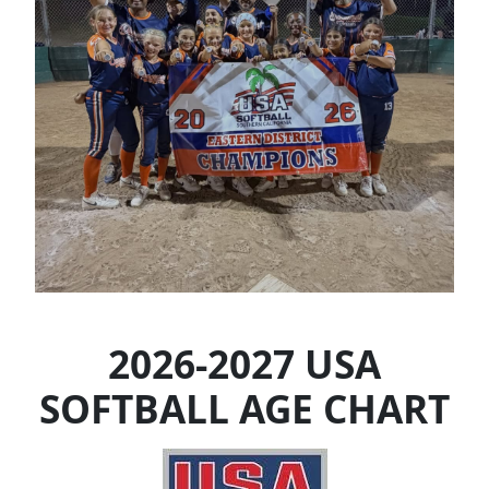
2026-2027 USA
SOFTBALL AGE CHART