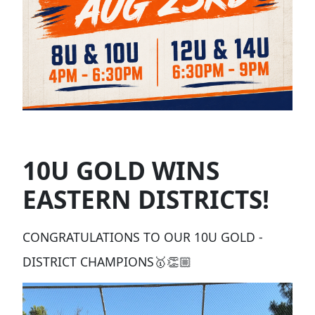
10U GOLD WINS
EASTERN DISTRICTS!
CONGRATULATIONS TO OUR 10U GOLD -
DISTRICT CHAMPIONS🥇👏🏼