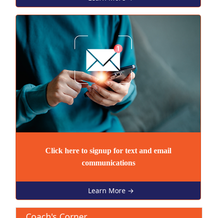
Click here to signup for text and email
communications
Learn More →
Coach's Corner