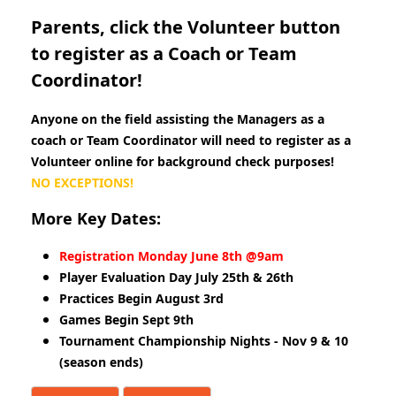
Parents, click the Volunteer button
to register as a Coach or Team
Coordinator!
Anyone on the field assisting the Managers as a
coach or Team Coordinator will need to register as a
Volunteer online for background check purposes!
NO EXCEPTIONS!
More Key Dates:
Registration Monday June 8th @9am
Player Evaluation Day July 25th & 26th
Practices Begin August 3rd
Games Begin Sept 9th
Tournament Championship Nights - Nov 9 & 10
(season ends)