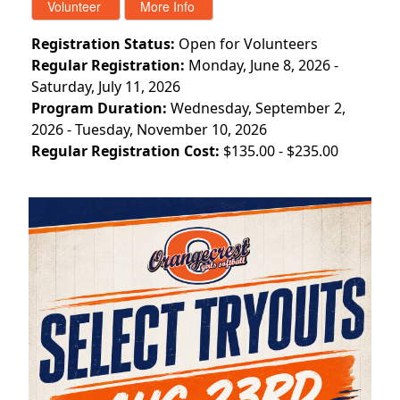
Registration Status:
Open for Volunteers
Regular Registration:
Monday, June 8, 2026 -
Saturday, July 11, 2026
Program Duration:
Wednesday, September 2,
2026 - Tuesday, November 10, 2026
Regular Registration Cost:
$135.00 - $235.00