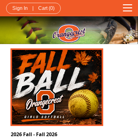
Sign In
|
Cart
(0)
2026 Fall - Fall 2026