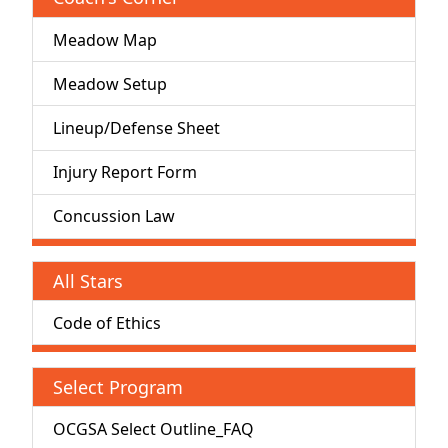
Meadow Map
Meadow Setup
Lineup/Defense Sheet
Injury Report Form
Concussion Law
All Stars
Code of Ethics
Select Program
OCGSA Select Outline_FAQ