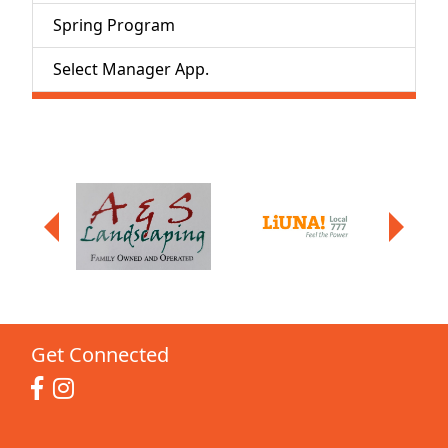
Spring Program
Select Manager App.
Get Connected