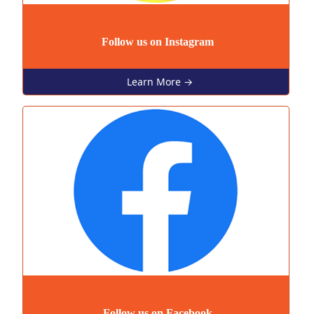
Follow us on Instagram
Learn More →
Follow us on Facebook