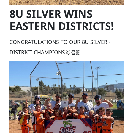
8U SILVER WINS
EASTERN DISTRICTS!
CONGRATULATIONS TO OUR 8U SILVER -
DISTRICT CHAMPIONS🥇👏🏼