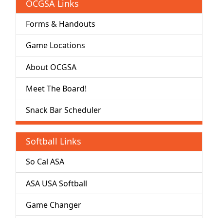
OCGSA Links
Forms & Handouts
Game Locations
About OCGSA
Meet The Board!
Snack Bar Scheduler
Softball Links
So Cal ASA
ASA USA Softball
Game Changer