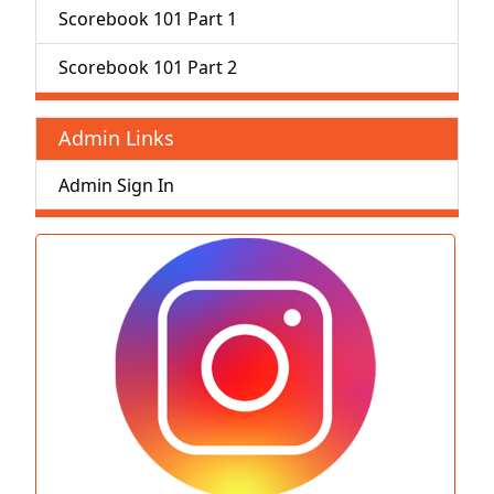
Scorebook 101 Part 1
Scorebook 101 Part 2
Admin Links
Admin Sign In