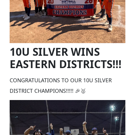
10U SILVER WINS
EASTERN DISTRICTS!!!
CONGRATULATIONS TO OUR 10U SILVER
DISTRICT CHAMPIONS!!!!! 🎉🥇